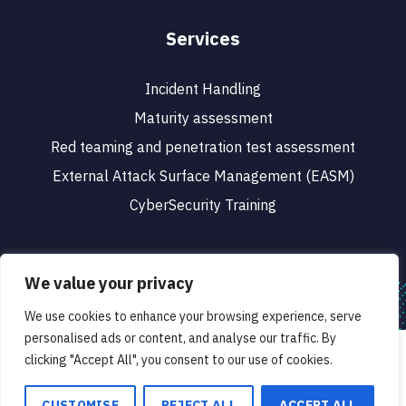
Services
Incident Handling
Maturity assessment
Red teaming and penetration test assessment
External Attack Surface Management (EASM)
CyberSecurity Training
We value your privacy
We use cookies to enhance your browsing experience, serve
© 2023 CyberSafe. All rights reserved.
personalised ads or content, and analyse our traffic. By
We use cookies to ensure that we give you the best
Designed & Developed by
clicking "Accept All", you consent to our use of cookies.
experience on our website. If you continue to use this site we
will assume that you are happy with it.
CUSTOMISE
REJECT ALL
ACCEPT ALL