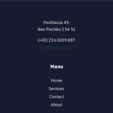
Perikleous 49,
Neo Psichiko 154 51
(+30) 216.0009.887
info@cybersafe.gr
Menu
Home
Services
Contact
About