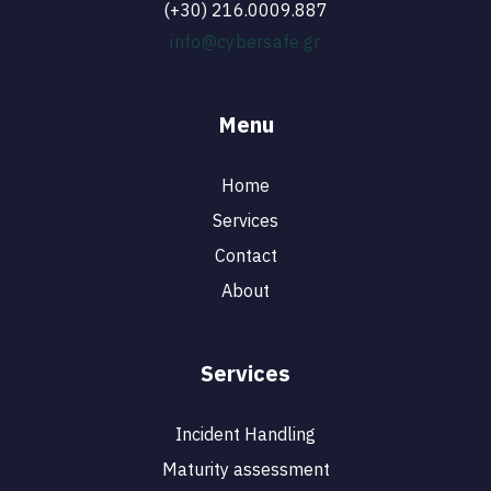
(+30) 216.0009.887
info@cybersafe.gr
Menu
Home
Services
Contact
About
Services
Incident Handling
Maturity assessment