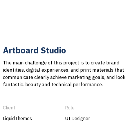
Artboard Studio
The main challenge of this project is to create brand
identities, digital experiences, and print materials that
communicate clearly achieve marketing goals, and look
fantastic. beauty and technical performance.
Client
Role
LiquidThemes
UI Designer