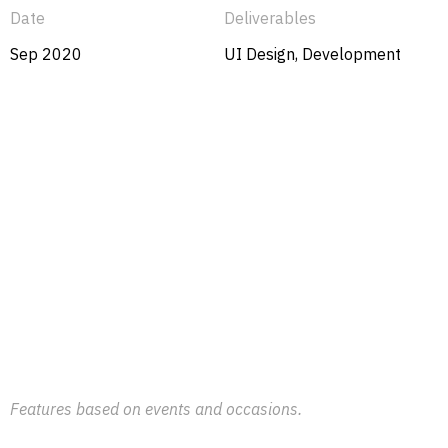
Date
Deliverables
Sep 2020
UI Design, Development
Features based on events and occasions.