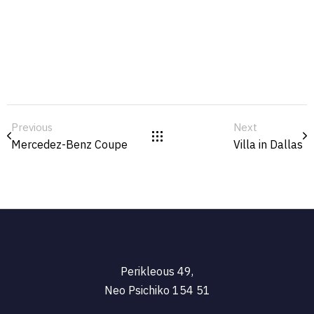
Previous
Next
Mercedez-Benz Coupe
Villa in Dallas
Perikleous 49,
Neo Psichiko 154 51