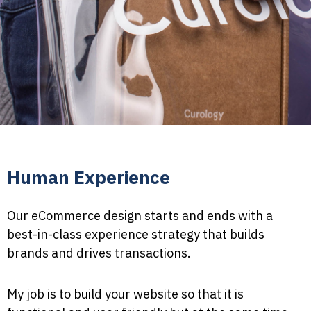
Human Experience
Our eCommerce design starts and ends with a
best-in-class experience strategy that builds
brands and drives transactions.
My job is to build your website so that it is