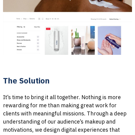
The Solution
It’s time to bring it all together. Nothing is more
rewarding for me than making great work for
clients with meaningful missions. Through a deep
understanding of our audience’s makeup and
motivations, we design digital experiences that