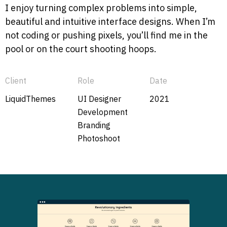
I enjoy turning complex problems into simple,
beautiful and intuitive interface designs. When I’m
not coding or pushing pixels, you’ll find me in the
pool or on the court shooting hoops.
Client
Role
Date
LiquidThemes
UI Designer
2021
Development
Branding
Photoshoot