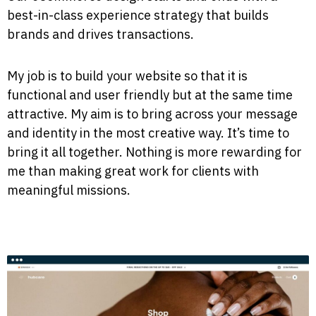
best-in-class experience strategy that builds
brands and drives transactions.
My job is to build your website so that it is
functional and user friendly but at the same time
attractive. My aim is to bring across your message
and identity in the most creative way. It’s time to
bring it all together. Nothing is more rewarding for
me than making great work for clients with
meaningful missions.