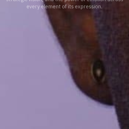
every element of its expression.