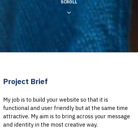
SCROLL
Project Brief
My job is to build your website so that it is
functional and user friendly but at the same time
attractive. My aim is to bring across your message
and identity in the most creative way.