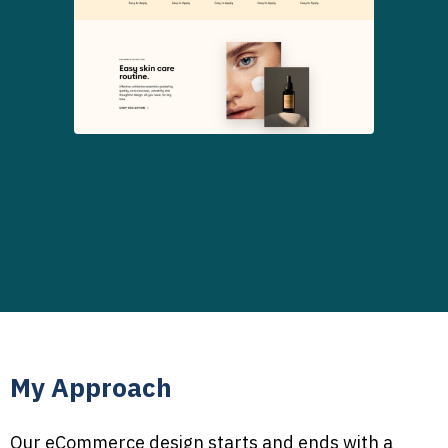
My Approach
Our eCommerce design starts and ends with a