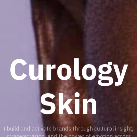
Curology
Skin
I build and activate brands through cultural insight,
strategic vision, and the power of emotion across