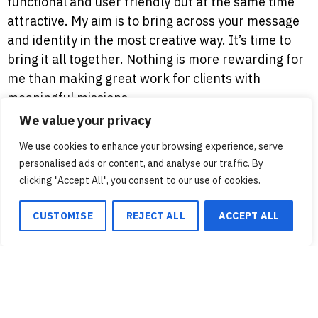
functional and user friendly but at the same time
attractive. My aim is to bring across your message
and identity in the most creative way. It’s time to
bring it all together. Nothing is more rewarding for
me than making great work for clients with
meaningful missions.
We value your privacy
We use cookies to enhance your browsing experience, serve
personalised ads or content, and analyse our traffic. By
We use cookies to ensure that we give you the best
clicking "Accept All", you consent to our use of cookies.
experience on our website. If you continue to use this site we
will assume that you are happy with it.
CUSTOMISE
REJECT ALL
ACCEPT ALL
Ok