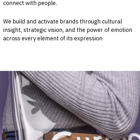
connect with people.
We build and activate brands through cultural
insight, strategic vision, and the power of emotion
across every element of its expression