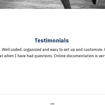
Testimonials
. Well coded, organized and easy to set up and customize
at when I have had questions. Online documentation is ve