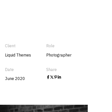
Client
Role
Liquid Themes
Photographer
Date
Share
June 2020