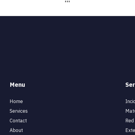
Menu
Ser
Home
Inci
Services
Matu
Contact
Red 
About
Ext