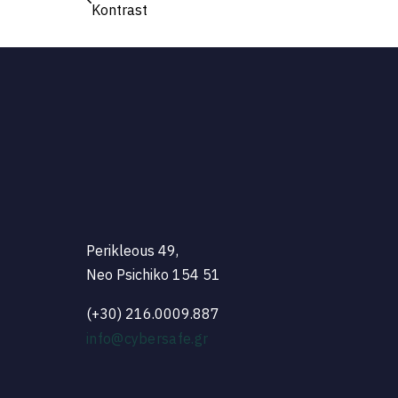
Kontrast
Perikleous 49,
Neo Psichiko 154 51
(+30) 216.0009.887
info@cybersafe.gr