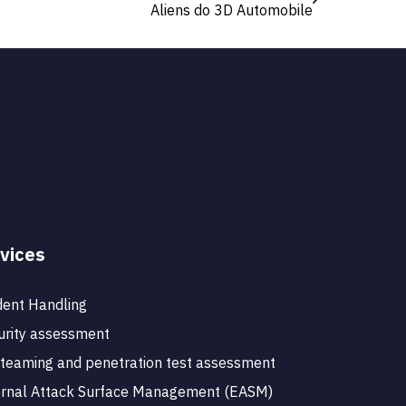
Aliens do 3D Automobile
vices
dent Handling
rity assessment
teaming and penetration test assessment
ernal Attack Surface Management (EASM)