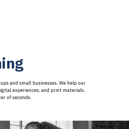
ices
Contact
About
ing
rtups and small businesses. We help our
igital experiences, and print materials.
ter of seconds.