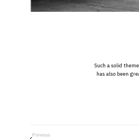
Such a solid theme
has also been gre
Previous