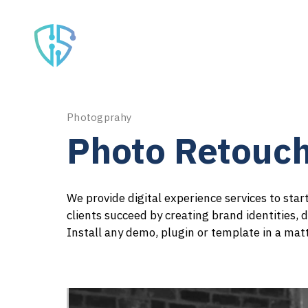
Home
Serv
Photogprahy
Photo Retouch
We provide digital experience services to sta
clients succeed by creating brand identities, d
Install any demo, plugin or template in a mat