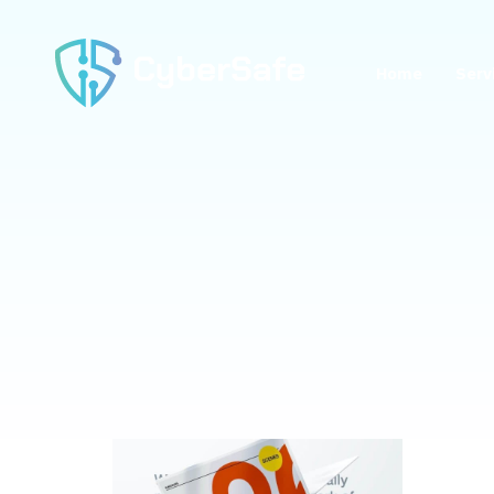
Home
Serv