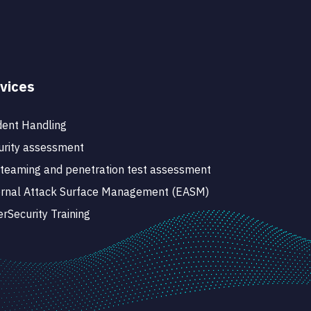
vices
dent Handling
rity assessment
teaming and penetration test assessment
ernal Attack Surface Management (EASM)
rSecurity Training