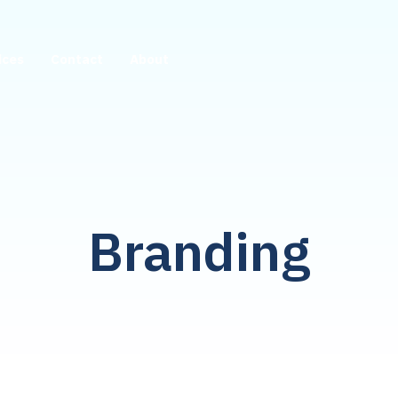
ices
Contact
About
Branding