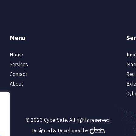
Menu
Ser
Home
Inci
Services
Matu
Contact
Red 
About
Ext
Cybe
© 2023 CyberSafe. All rights reserved.
Designed & Developed by