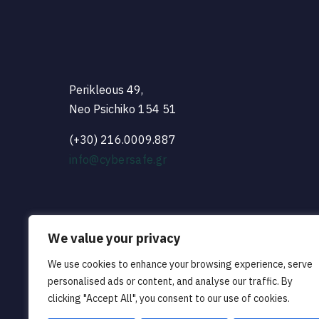
Perikleous 49,
Neo Psichiko 154 51
(+30) 216.0009.887
info@cybersafe.gr
We value your privacy
We use cookies to enhance your browsing experience, serve
personalised ads or content, and analyse our traffic. By
clicking "Accept All", you consent to our use of cookies.