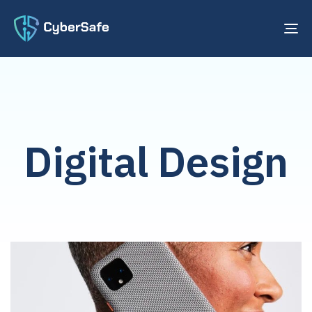
TO
NA
Digital Design