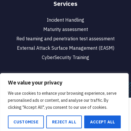
Services
Incident Handling
Maturity assessment
Red teaming and penetration test assessment
External Attack Surface Management (EASM)
CyberSecurity Training
We value your privacy
We use cookies to enhance your browsing experience, serve
© 2023 CyberSafe. All rights reserved.
personalised ads or content, and analyse our traffic. By
We use cookies to ensure that we give you the best
clicking "Accept All", you consent to our use of cookies.
Designed & Developed by
experience on our website. If you continue to use this site we
will assume that you are happy with it.
CUSTOMISE
REJECT ALL
ACCEPT ALL
Ok