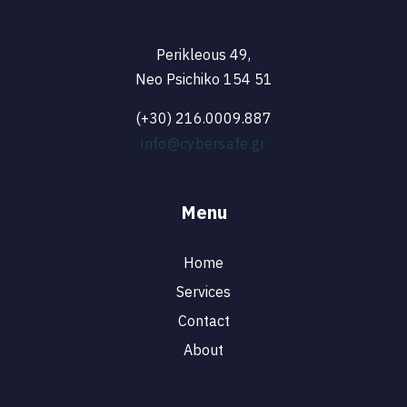
Perikleous 49,
Neo Psichiko 154 51
(+30) 216.0009.887
info@cybersafe.gr
Menu
Home
Services
Contact
About